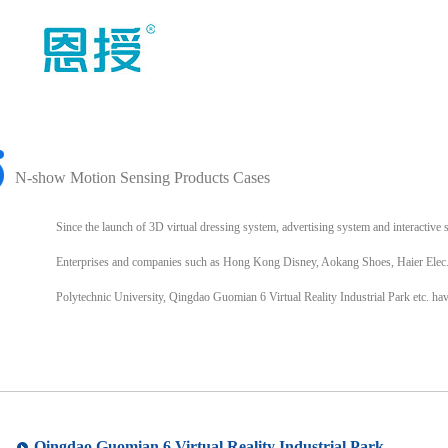
N-show Motion Sensing Products Cases
Since the launch of 3D virtual dressing system, advertising system and interacti
Enterprises and companies such as Hong Kong Disney, Aokang Shoes, Haier Elec
Polytechnic University, Qingdao Guomian 6 Virtual Reality Industrial Park etc. 
Qingdao Guomian 6 Virtual Reality Industrial Park