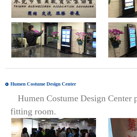
Humen Costume Design Center
Humen Costume Design Center perf
fitting room.