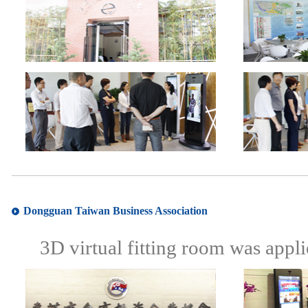
Dongguan Taiwan Business Association
3D virtual fitting room was appl