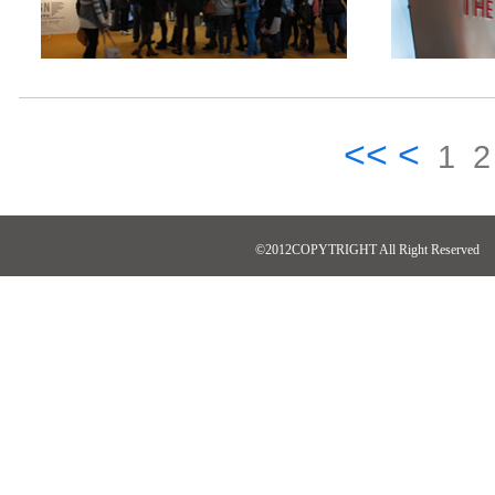
<< <
1
2
©2012COPYTRIGHT All Right Reserved N