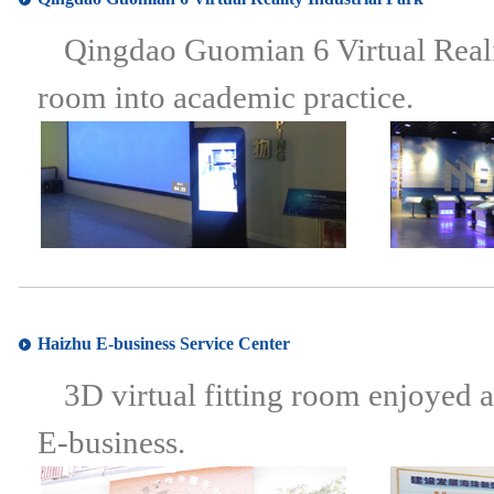
Qingdao Guomian 6 Virtual Realit
room into academic practice.
Haizhu E-business Service Center
3D virtual fitting room enjoyed
E-business.