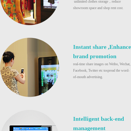
unlimited clothes storage，reduce
showroom space and shop rent cost.
Instant share ,Enhance
brand promotion
real-time share images on Weibo, Wechat,
Facebook, Twitter etc tospread the word-
of-mouth advertising.
Intelligent back-end
management