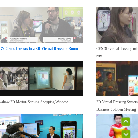
GN Cross-Dresses in a 3D Virtual Dressing Room
CES 3D virtual dressing mirr
buy
-show 3D Motion Sensing Shopping Window
3D Virtual Dressing System
Business Solution Meeting