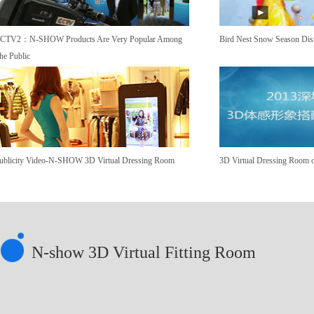
CTV2：N-SHOW Products Are Very Popular Among
Bird Nest Snow Season Dis
he Public
ublicity Video-N-SHOW 3D Virtual Dressing Room
3D Virtual Dressing Room o
N-show 3D Virtual Fitting Room