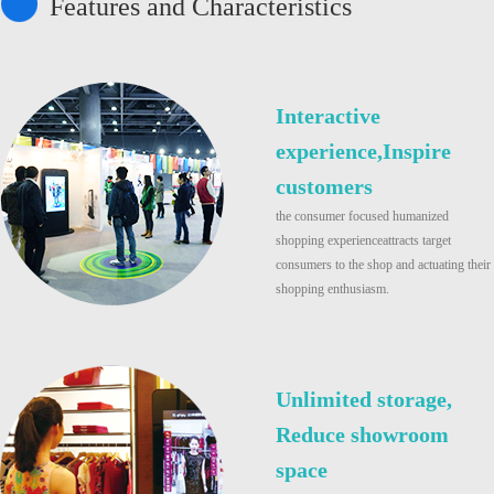
Features and Characteristics
Interactive
experience,Inspire
customers
the consumer focused humanized
shopping experienceattracts target
consumers to the shop and actuating their
shopping enthusiasm.
Unlimited storage,
Reduce showroom
space