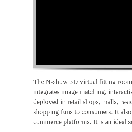
The N-show 3D virtual fitting room i
integrates image matching, interact
deployed in retail shops, malls, res
shopping funs to consumers. It also
commerce platforms. It is an ideal