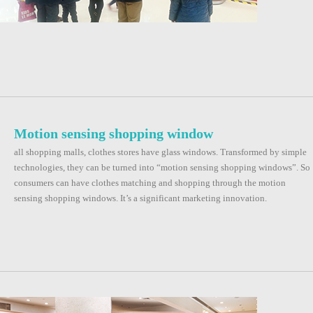
Motion sensing shopping window
all shopping malls, clothes stores have glass windows. Transformed by simple
technologies, they can be turned into “motion sensing shopping windows”. So
consumers can have clothes matching and shopping through the motion
sensing shopping windows. It’s a significant marketing innovation.