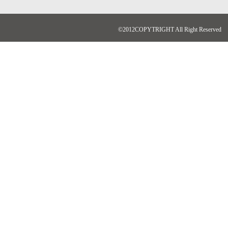
©2012COPYTRIGHT All Right Reserved N