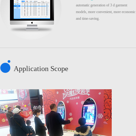
automatic generation of 3 d garment
models, more convenient, more economic
and time-saving.
Application Scope