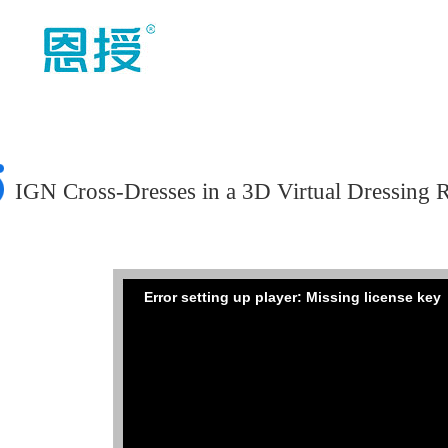
IGN Cross-Dresses in a 3D Virtual Dressing
Error setting up player: Missing license key