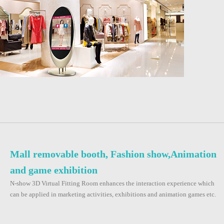
Mall removable booth, Fashion show,Animation
and game exhibition
N-show 3D Virtual Fitting Room enhances the interaction experience which
can be applied in marketing activities, exhibitions and animation games etc.