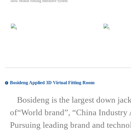
Bosideng Applied 3D Virtual Fitting Room
Bosideng is the largest down jac
of“World brand”, “China Industry
Pursuing leading brand and techno