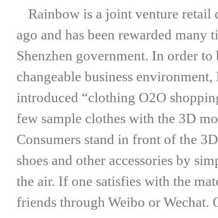
Rainbow is a joint venture retail 
ago and has been rewarded many tim
Shenzhen government. In order to 
changeable business environment, 
introduced “clothing O2O shopping 
few sample clothes with the 3D mot
Consumers stand in front of the 3D 
shoes and other accessories by simp
the air. If one satisfies with the m
friends through Weibo or Wechat. O