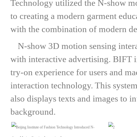
Technology utilized the N-show mot
to creating a modern garment educa
with the combination of modern des
N-show 3D motion sensing interac
with interactive advertising. BIFT
try-on experience for users and ma
interaction technology. This system
also displays texts and images to i
background.