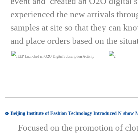
event and created an O2O digital su
experienced the new arrivals throug
samples at site so that they can kn
and place orders based on the situa
Beijing Institute of Fashion Technology Introduced N-show 
Focused on the promotion of cloth