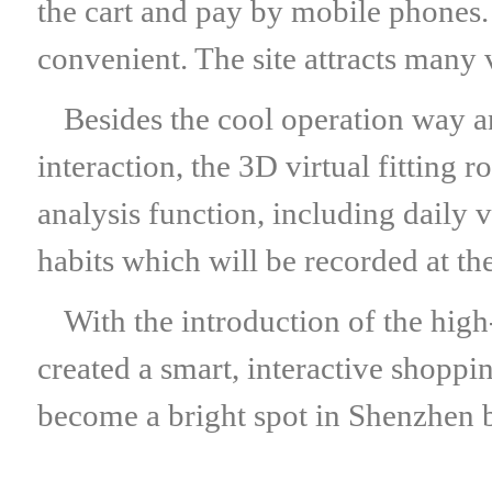
the cart and pay by mobile phones
convenient. The site attracts many v
Besides the cool operation way
interaction, the 3D virtual fitting
analysis function, including daily 
habits which will be recorded at t
With the introduction of the hig
created a smart, interactive shoppi
become a bright spot in Shenzhen b