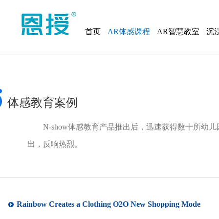
首页
AR体感课程
AR智慧教室
沉
体感教育案例
N-show体感教育产品推出后，迅速获得数十所幼
出，反响热烈。
Rainbow Creates a Clothing O2O New Shopping Mode