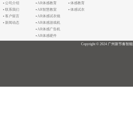
▪ 公司介绍
▪ AR体感教育
▪ 体感教育
▪ 联系我们
▪ AR智慧教室
▪ 体感试衣
▪ 客户留言
▪ AR体感试衣镜
▪ 新闻动态
▪ AR体感游戏机
▪ AR体感广告机
▪ AR体感硬件
Copyright © 2024 广州