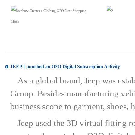
JEEP Launched an O2O Digital Subscription Activity
As a global brand, Jeep was estab
Group. Besides manufacturing vehi
business scope to garment, shoes, 
Jeep used the 3D virtual fitting