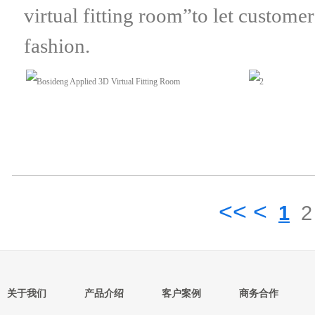
virtual fitting room”to let custome
fashion.
<< <
1
2
关于我们
产品介绍
客户案例
商务合作