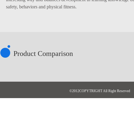
safety, behaviors and physical fitness.
Product Comparison
©2012COPYTRIGHT All Right Reserved N