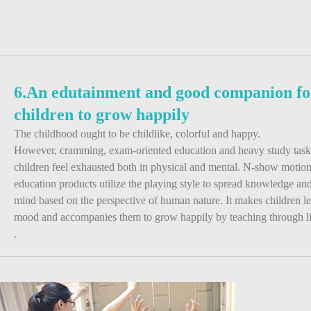
6.An edutainment and good companion fo
children to grow happily
The childhood ought to be childlike, colorful and happy.
However, cramming, exam-oriented education and heavy study tas
children feel exhausted both in physical and mental. N-show motio
education products utilize the playing style to spread knowledge and 
mind based on the perspective of human nature. It makes children l
mood and accompanies them to grow happily by teaching through liv
.