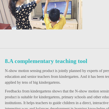
8.A complementary teaching tool
N-show motion sensing product is jointly planned by experts of pre
education and senior teachers from kindergarten. And it has been te
applied by tens of big kindergartens.
Feedbacks from kindergartens shows that the N-show motion sensin
product is suitable for kindergartens, primary schools and other edu
institutions. It helps teachers to guide children in a direct, interactiv
interesting way and balances development in learning knowledge of