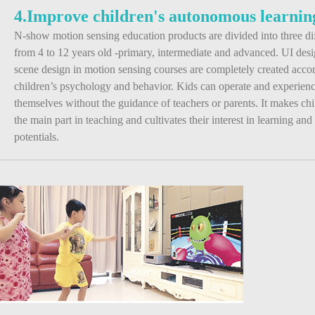
4.Improve children's autonomous learning
N-show motion sensing education products are divided into three dif
from 4 to 12 years old -primary, intermediate and advanced. UI des
scene design in motion sensing courses are completely created acco
children’s psychology and behavior. Kids can operate and experien
themselves without the guidance of teachers or parents. It makes c
the main part in teaching and cultivates their interest in learning and
potentials.