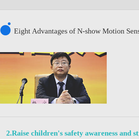
Eight Advantages of N-show Motion Sen
2.Raise children's safety awareness and s