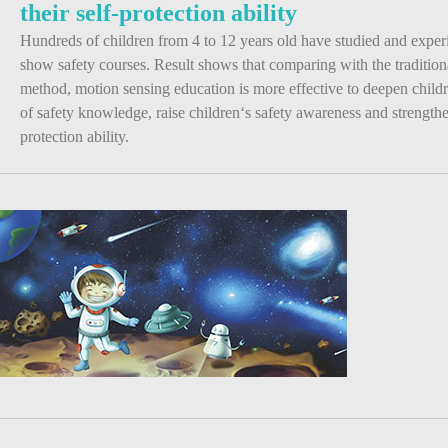
their self-protection ability
Hundreds of children from 4 to 12 years old have studied and expe
show safety courses. Result shows that comparing with the tradition
method, motion sensing education is more effective to deepen chil
of safety knowledge, raise children‘s safety awareness and strengthen
protection ability.