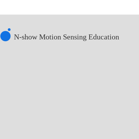
N-show Motion Sensing Education