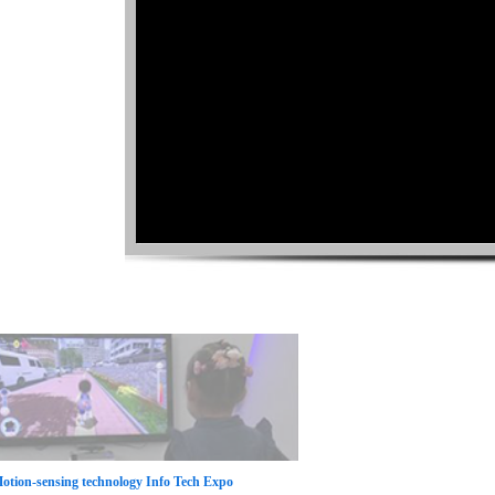
otion-sensing technology Info Tech Expo