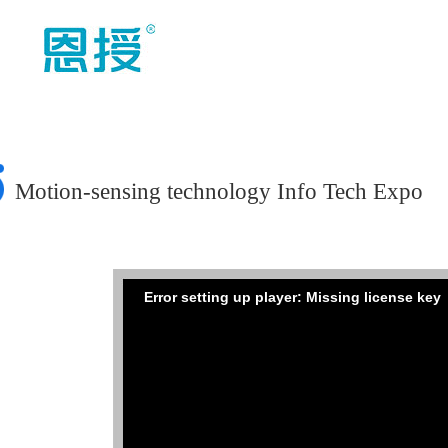
Motion-sensing technology Info Tech Expo
Error setting up player: Missing license key