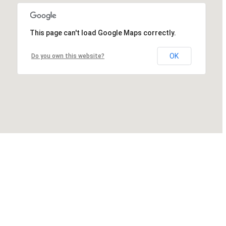
This page can't load Google Maps correctly.
OK
Do you own this website?